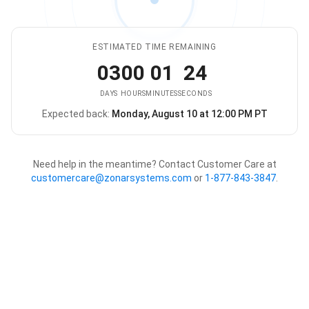
ESTIMATED TIME REMAINING
03
00
01
24
DAYS
HOURS
MINUTES
SECONDS
Expected back:
Monday, August 10 at 12:00 PM PT
The store is expected to be ba
Need help in the meantime? Contact Customer Care at
customercare@zonarsystems.com
or
1-877-843-3847
.