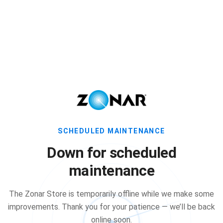
SCHEDULED MAINTENANCE
Down for scheduled
maintenance
The Zonar Store is temporarily offline while we make some
improvements. Thank you for your patience — we’ll be back
online soon.