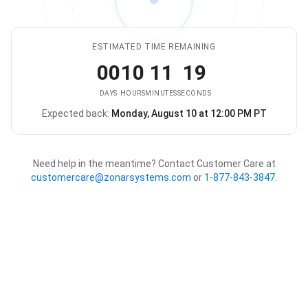
ESTIMATED TIME REMAINING
00
10
11
19
DAYS
HOURS
MINUTES
SECONDS
Expected back:
Monday, August 10 at 12:00 PM PT
The store is expected to be ba
Need help in the meantime? Contact Customer Care at
customercare@zonarsystems.com
or
1-877-843-3847
.