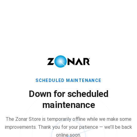
SCHEDULED MAINTENANCE
Down for scheduled
maintenance
The Zonar Store is temporarily offline while we make some
improvements. Thank you for your patience — we’ll be back
online soon.