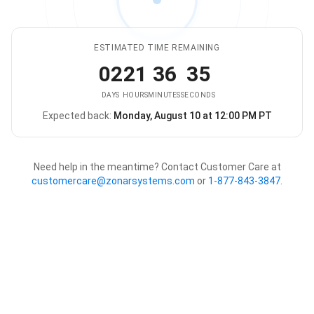
ESTIMATED TIME REMAINING
02
21
36
35
DAYS
HOURS
MINUTES
SECONDS
Expected back:
Monday, August 10 at 12:00 PM PT
The store is expected to be ba
Need help in the meantime? Contact Customer Care at
customercare@zonarsystems.com
or
1-877-843-3847
.