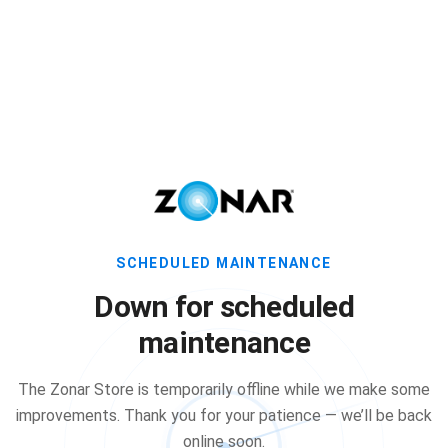
SCHEDULED MAINTENANCE
Down for scheduled
maintenance
The Zonar Store is temporarily offline while we make some
improvements. Thank you for your patience — we’ll be back
online soon.