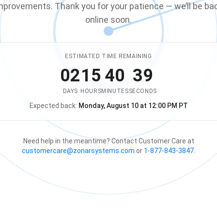
mprovements. Thank you for your patience — we’ll be ba
online soon.
ESTIMATED TIME REMAINING
02
15
40
39
DAYS
HOURS
MINUTES
SECONDS
Expected back:
Monday, August 10 at 12:00 PM PT
The store is expected to be ba
Need help in the meantime? Contact Customer Care at
customercare@zonarsystems.com
or
1-877-843-3847
.