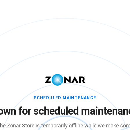
SCHEDULED MAINTENANCE
own for scheduled maintenan
he Zonar Store is temporarily offline while we make so