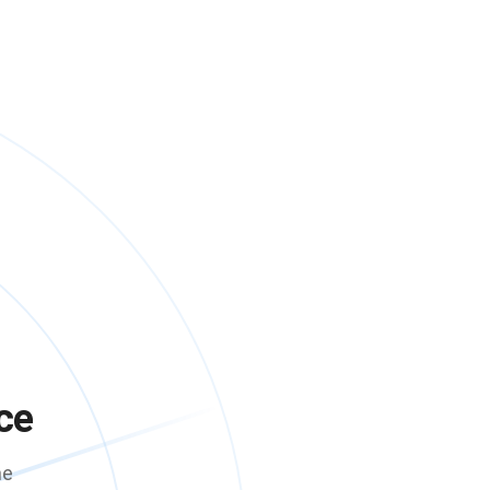
ce
me