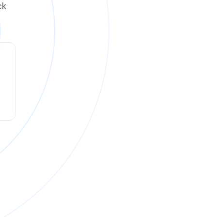
ck
ck online on
Monday, August 10 at 12:00 PM PT
.