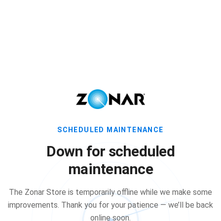
SCHEDULED MAINTENANCE
Down for scheduled
maintenance
The Zonar Store is temporarily offline while we make some
improvements. Thank you for your patience — we’ll be back
online soon.