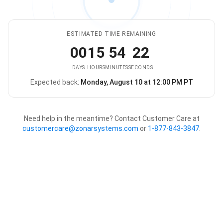
ESTIMATED TIME REMAINING
00
15
54
22
DAYS
HOURS
MINUTES
SECONDS
Expected back:
Monday, August 10 at 12:00 PM PT
The store is expected to be ba
Need help in the meantime? Contact Customer Care at
customercare@zonarsystems.com
or
1-877-843-3847
.