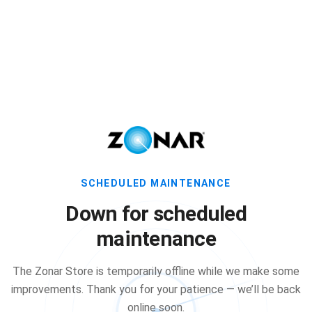
SCHEDULED MAINTENANCE
Down for scheduled
maintenance
The Zonar Store is temporarily offline while we make some
improvements. Thank you for your patience — we’ll be back
online soon.