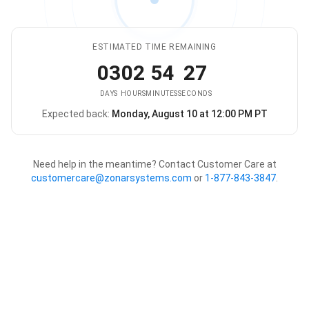
ESTIMATED TIME REMAINING
03
02
54
27
DAYS
HOURS
MINUTES
SECONDS
Expected back:
Monday, August 10 at 12:00 PM PT
The store is expected to be ba
Need help in the meantime? Contact Customer Care at
customercare@zonarsystems.com
or
1-877-843-3847
.