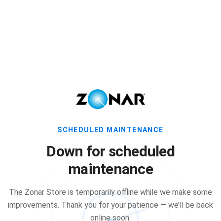
SCHEDULED MAINTENANCE
Down for scheduled
maintenance
The Zonar Store is temporarily offline while we make some
improvements. Thank you for your patience — we’ll be back
online soon.