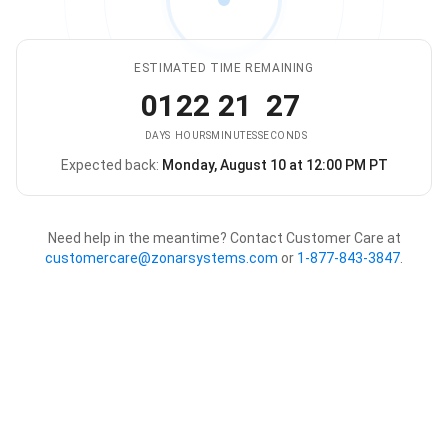
ESTIMATED TIME REMAINING
01
22
21
27
DAYS
HOURS
MINUTES
SECONDS
Expected back:
Monday, August 10 at 12:00 PM PT
The store is expected to be ba
Need help in the meantime? Contact Customer Care at
customercare@zonarsystems.com
or
1-877-843-3847
.