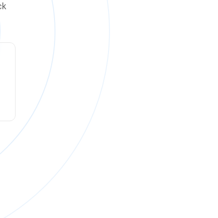
ck
ck online on
Monday, August 10 at 12:00 PM PT
.