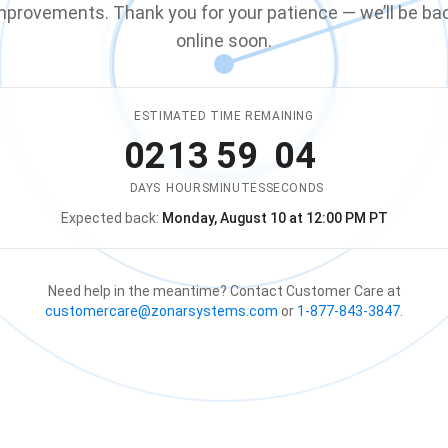
mprovements. Thank you for your patience — we’ll be ba
online soon.
ESTIMATED TIME REMAINING
02
13
59
04
DAYS
HOURS
MINUTES
SECONDS
Expected back:
Monday, August 10 at 12:00 PM PT
The store is expected to be ba
Need help in the meantime? Contact Customer Care at
customercare@zonarsystems.com
or
1-877-843-3847
.