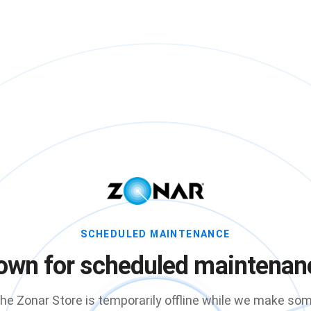
SCHEDULED MAINTENANCE
own for scheduled maintenan
he Zonar Store is temporarily offline while we make so