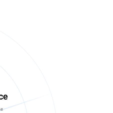
ce
me