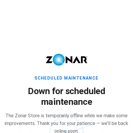
SCHEDULED MAINTENANCE
Down for scheduled
maintenance
The Zonar Store is temporarily offline while we make some
improvements. Thank you for your patience — we’ll be back
online soon.