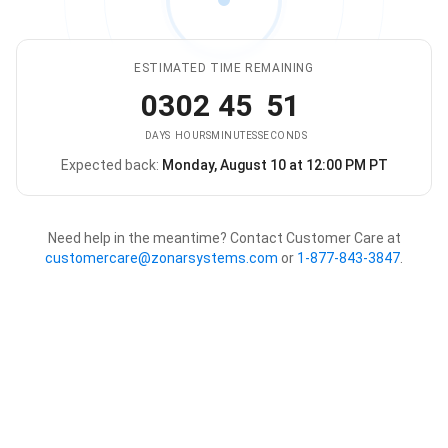
ESTIMATED TIME REMAINING
03
02
45
51
DAYS
HOURS
MINUTES
SECONDS
Expected back:
Monday, August 10 at 12:00 PM PT
The store is expected to be ba
Need help in the meantime? Contact Customer Care at
customercare@zonarsystems.com
or
1-877-843-3847
.