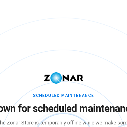
SCHEDULED MAINTENANCE
own for scheduled maintenan
he Zonar Store is temporarily offline while we make so