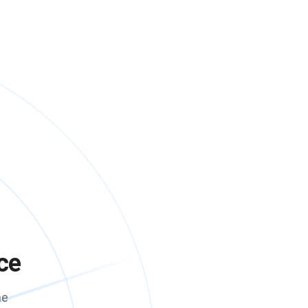
ce
me