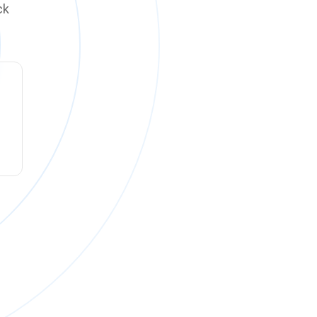
ck
ck online on
Monday, August 10 at 12:00 PM PT
.