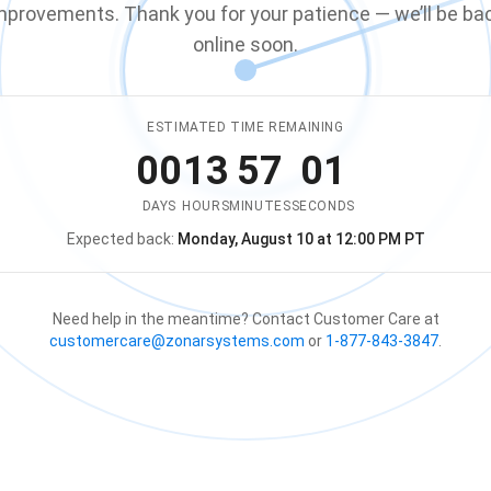
mprovements. Thank you for your patience — we’ll be ba
online soon.
ESTIMATED TIME REMAINING
00
13
57
01
DAYS
HOURS
MINUTES
SECONDS
Expected back:
Monday, August 10 at 12:00 PM PT
The store is expected to be ba
Need help in the meantime? Contact Customer Care at
customercare@zonarsystems.com
or
1-877-843-3847
.