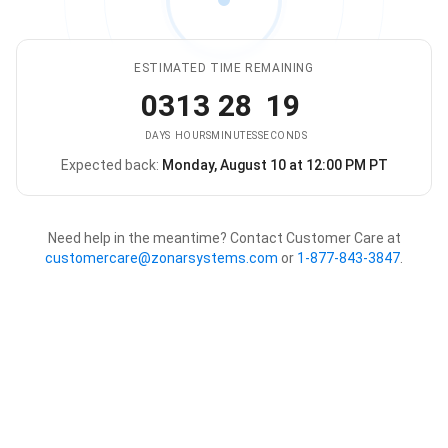
ESTIMATED TIME REMAINING
03
13
28
19
DAYS
HOURS
MINUTES
SECONDS
Expected back:
Monday, August 10 at 12:00 PM PT
The store is expected to be ba
Need help in the meantime? Contact Customer Care at
customercare@zonarsystems.com
or
1-877-843-3847
.