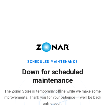
SCHEDULED MAINTENANCE
Down for scheduled
maintenance
The Zonar Store is temporarily offline while we make some
improvements. Thank you for your patience — we’ll be back
online soon.