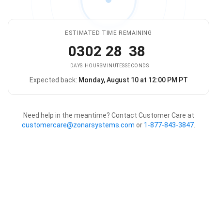
ESTIMATED TIME REMAINING
03
02
28
38
DAYS
HOURS
MINUTES
SECONDS
Expected back:
Monday, August 10 at 12:00 PM PT
The store is expected to be ba
Need help in the meantime? Contact Customer Care at
customercare@zonarsystems.com
or
1-877-843-3847
.