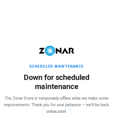
SCHEDULED MAINTENANCE
Down for scheduled
maintenance
The Zonar Store is temporarily offline while we make some
improvements. Thank you for your patience — we’ll be back
online soon.