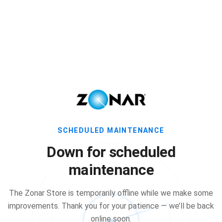
SCHEDULED MAINTENANCE
Down for scheduled
maintenance
The Zonar Store is temporarily offline while we make some
improvements. Thank you for your patience — we’ll be back
online soon.