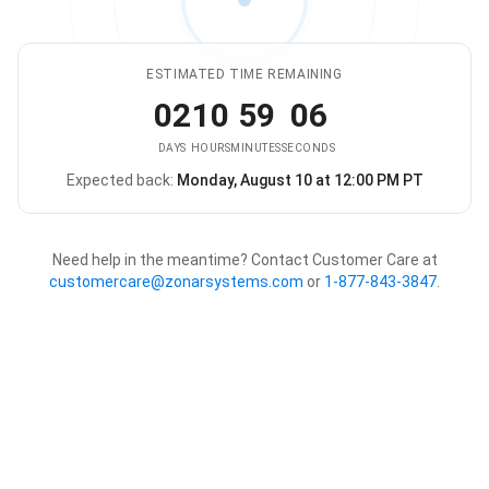
ESTIMATED TIME REMAINING
02
10
59
06
DAYS
HOURS
MINUTES
SECONDS
Expected back:
Monday, August 10 at 12:00 PM PT
The store is expected to be ba
Need help in the meantime? Contact Customer Care at
customercare@zonarsystems.com
or
1-877-843-3847
.