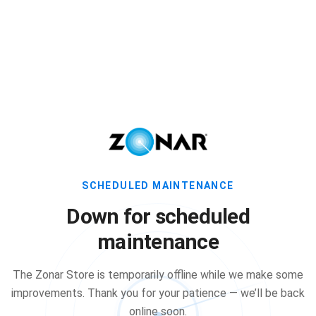
SCHEDULED MAINTENANCE
Down for scheduled
maintenance
The Zonar Store is temporarily offline while we make some
improvements. Thank you for your patience — we’ll be back
online soon.