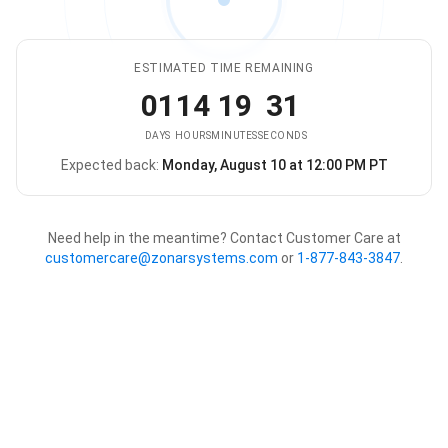
ESTIMATED TIME REMAINING
01
14
19
31
DAYS
HOURS
MINUTES
SECONDS
Expected back:
Monday, August 10 at 12:00 PM PT
The store is expected to be ba
Need help in the meantime? Contact Customer Care at
customercare@zonarsystems.com
or
1-877-843-3847
.