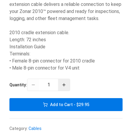
extension cable delivers a reliable connection to keep
your Zonar 2010™ powered and ready for inspections,
logging, and other fleet management tasks.
2010 cradle extension cable.
Length: 72 inches
Installation Guide
Terminals:
• Female 8-pin connector for 2010 cradle
• Male 8-pin connector for V4 unit
Quantity:
Add to Cart - $29.95
Category:
Cables