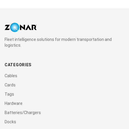
Fleet intelligence solutions for modern transportation and
logistics.
CATEGORIES
Cables
Cards
Tags
Hardware
Batteries/Chargers
Docks