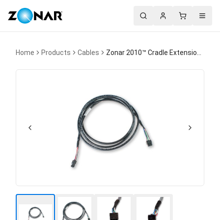
Search
Account
Cart
Menu
Home
Products
Cables
Zonar 2010™ Cradle Extension Cable