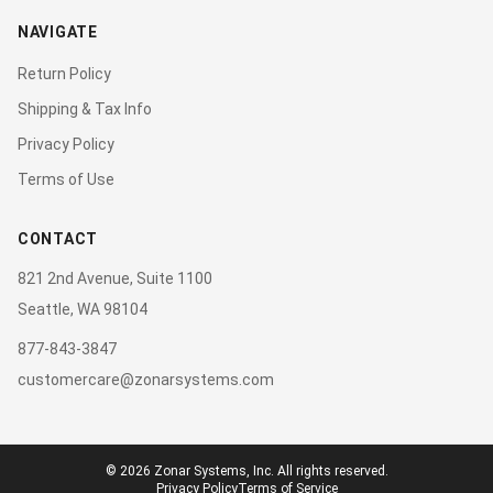
NAVIGATE
Return Policy
Shipping & Tax Info
Privacy Policy
Terms of Use
CONTACT
821 2nd Avenue, Suite 1100
Seattle, WA 98104
877-843-3847
customercare@zonarsystems.com
©
2026
Zonar Systems, Inc. All rights reserved.
Privacy Policy
Terms of Service