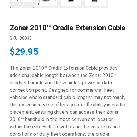
Zonar 2010™ Cradle Extension Cable
SKU:
80038
$29.95
The Zonar 2010™ Cradle Extension Cable provides
additional cable length between the Zonar 2010™
handheld cradle and the vehicle's power or data
connection point. Designed for commercial fleet
vehicles where standard cable lengths may not reach,
this extension cable offers greater flexibility in cradle
placement, ensuring drivers can access their Zonar
2010™ handheld in the most convenient location
within the cab. Built to withstand the vibrations and
conditions of daily fleet operations, the cradle