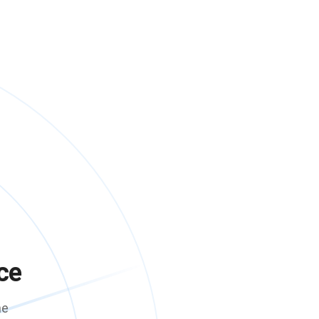
ce
me