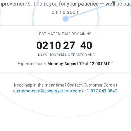
mprovements. Thank you for your patience — we’ll be ba
online soon.
ESTIMATED TIME REMAINING
02
10
27
40
DAYS
HOURS
MINUTES
SECONDS
Expected back:
Monday, August 10 at 12:00 PM PT
The store is expected to be ba
Need help in the meantime? Contact Customer Care at
customercare@zonarsystems.com
or
1-877-843-3847
.