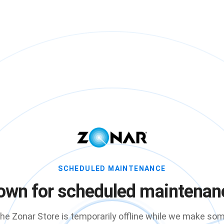
SCHEDULED MAINTENANCE
own for scheduled maintenan
he Zonar Store is temporarily offline while we make so