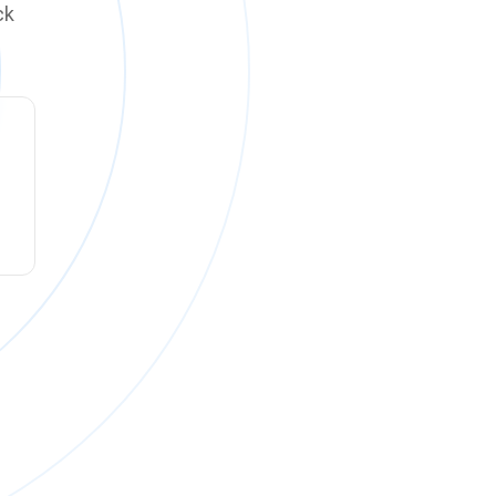
ck
ck online on
Monday, August 10 at 12:00 PM PT
.