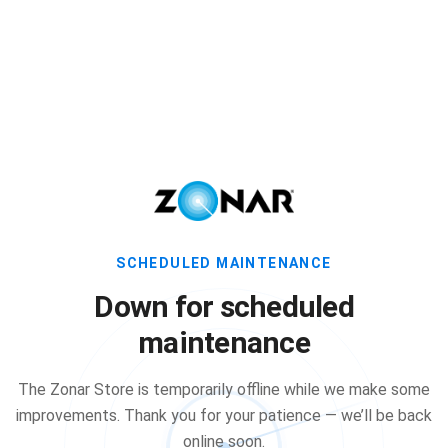
SCHEDULED MAINTENANCE
Down for scheduled
maintenance
The Zonar Store is temporarily offline while we make some
improvements. Thank you for your patience — we’ll be back
online soon.