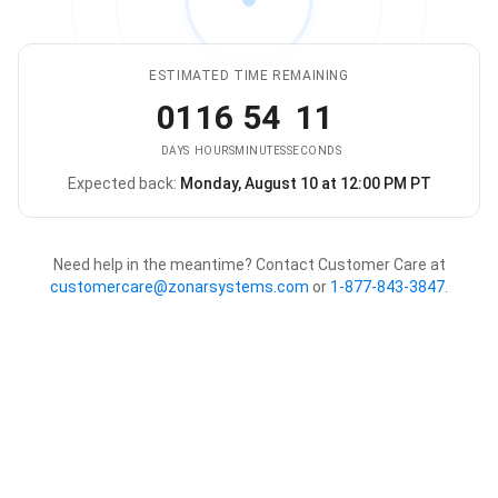
ESTIMATED TIME REMAINING
01
16
54
11
DAYS
HOURS
MINUTES
SECONDS
Expected back:
Monday, August 10 at 12:00 PM PT
The store is expected to be ba
Need help in the meantime? Contact Customer Care at
customercare@zonarsystems.com
or
1-877-843-3847
.