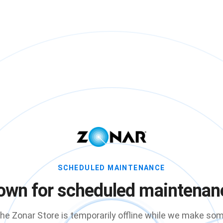
SCHEDULED MAINTENANCE
own for scheduled maintenan
he Zonar Store is temporarily offline while we make so