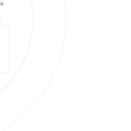
ck
ck online on
Monday, August 10 at 12:00 PM PT
.