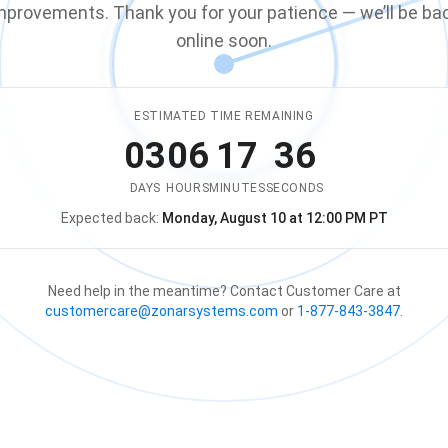
mprovements. Thank you for your patience — we’ll be ba
online soon.
ESTIMATED TIME REMAINING
03
06
17
36
DAYS
HOURS
MINUTES
SECONDS
Expected back:
Monday, August 10 at 12:00 PM PT
The store is expected to be ba
Need help in the meantime? Contact Customer Care at
customercare@zonarsystems.com
or
1-877-843-3847
.