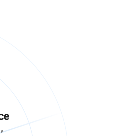
ce
me