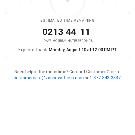
ESTIMATED TIME REMAINING
02
13
44
11
DAYS
HOURS
MINUTES
SECONDS
Expected back:
Monday, August 10 at 12:00 PM PT
The store is expected to be ba
Need help in the meantime? Contact Customer Care at
customercare@zonarsystems.com
or
1-877-843-3847
.