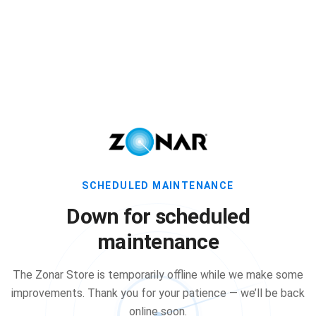
SCHEDULED MAINTENANCE
Down for scheduled
maintenance
The Zonar Store is temporarily offline while we make some
improvements. Thank you for your patience — we’ll be back
online soon.