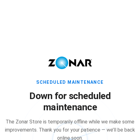
SCHEDULED MAINTENANCE
Down for scheduled
maintenance
The Zonar Store is temporarily offline while we make some
improvements. Thank you for your patience — we’ll be back
online soon.