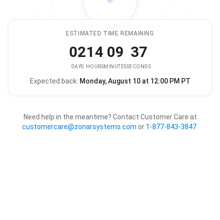
ESTIMATED TIME REMAINING
02
14
09
37
DAYS
HOURS
MINUTES
SECONDS
Expected back:
Monday, August 10 at 12:00 PM PT
The store is expected to be ba
Need help in the meantime? Contact Customer Care at
customercare@zonarsystems.com
or
1-877-843-3847
.