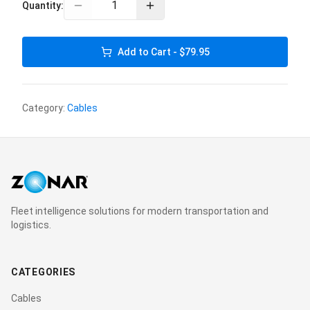
Quantity:
Add to Cart - $79.95
Category:
Cables
Fleet intelligence solutions for modern transportation and
logistics.
CATEGORIES
Cables