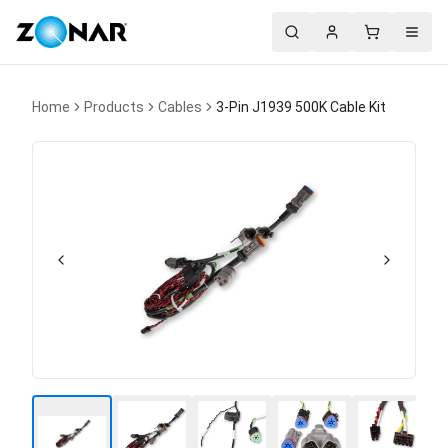
Search
Account
Cart
Menu
Home
Products
Cables
3-Pin J1939 500K Cable Kit