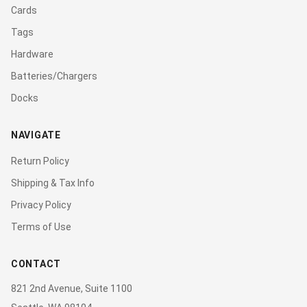
Cards
Tags
Hardware
Batteries/Chargers
Docks
NAVIGATE
Return Policy
Shipping & Tax Info
Privacy Policy
Terms of Use
CONTACT
821 2nd Avenue, Suite 1100