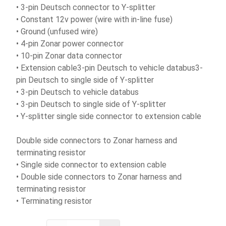
• 3-pin Deutsch connector to Y-splitter
• Constant 12v power (wire with in-line fuse)
• Ground (unfused wire)
• 4-pin Zonar power connector
• 10-pin Zonar data connector
• Extension cable3-pin Deutsch to vehicle databus3-
pin Deutsch to single side of Y-splitter
• 3-pin Deutsch to vehicle databus
• 3-pin Deutsch to single side of Y-splitter
• Y-splitter single side connector to extension cable
Double side connectors to Zonar harness and
terminating resistor
• Single side connector to extension cable
• Double side connectors to Zonar harness and
terminating resistor
• Terminating resistor