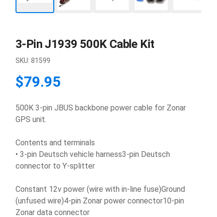
3-Pin J1939 500K Cable Kit
SKU:
81599
$79.95
500K 3-pin JBUS backbone power cable for Zonar
GPS unit.
Contents and terminals
• 3-pin Deutsch vehicle harness3-pin Deutsch
connector to Y-splitter
Constant 12v power (wire with in-line fuse)Ground
(unfused wire)4-pin Zonar power connector10-pin
Zonar data connector