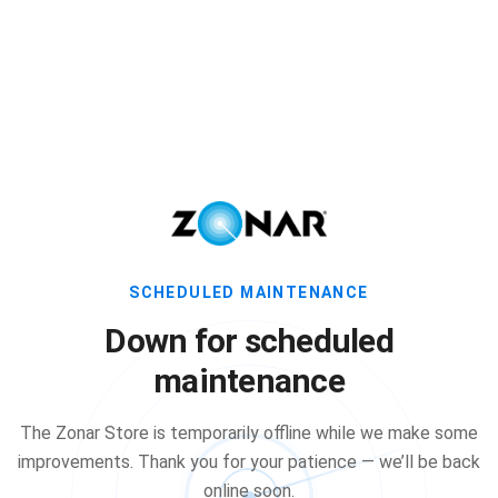
SCHEDULED MAINTENANCE
Down for scheduled
maintenance
The Zonar Store is temporarily offline while we make some
improvements. Thank you for your patience — we’ll be back
online soon.