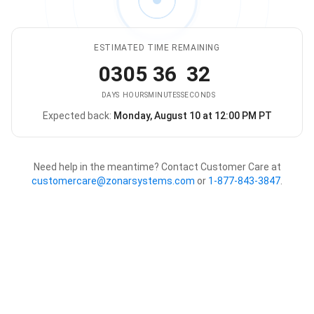
ESTIMATED TIME REMAINING
03
05
36
32
DAYS
HOURS
MINUTES
SECONDS
Expected back:
Monday, August 10 at 12:00 PM PT
The store is expected to be ba
Need help in the meantime? Contact Customer Care at
customercare@zonarsystems.com
or
1-877-843-3847
.