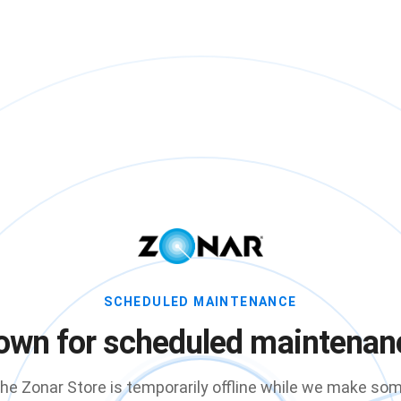
SCHEDULED MAINTENANCE
own for scheduled maintenan
he Zonar Store is temporarily offline while we make so