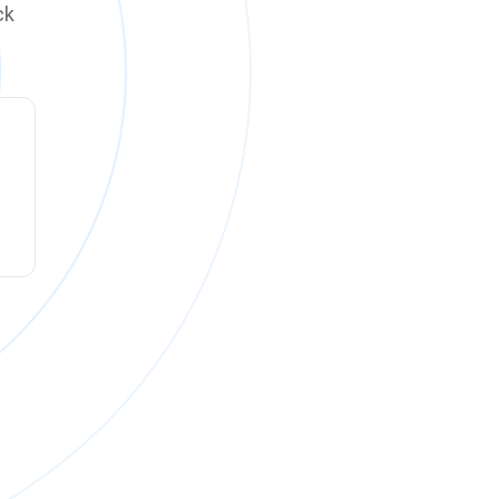
ck
ck online on
Monday, August 10 at 12:00 PM PT
.