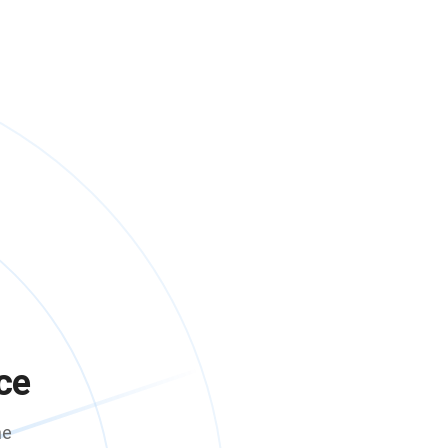
ce
me