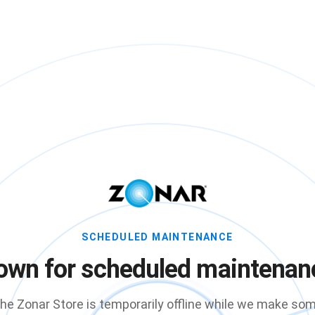
SCHEDULED MAINTENANCE
own for scheduled maintenan
he Zonar Store is temporarily offline while we make so