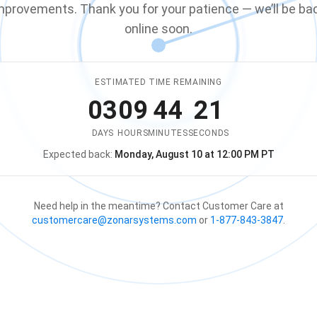
mprovements. Thank you for your patience — we’ll be ba
online soon.
ESTIMATED TIME REMAINING
03
09
44
21
DAYS
HOURS
MINUTES
SECONDS
Expected back:
Monday, August 10 at 12:00 PM PT
The store is expected to be ba
Need help in the meantime? Contact Customer Care at
customercare@zonarsystems.com
or
1-877-843-3847
.