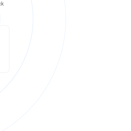
ck
ck online on
Monday, August 10 at 12:00 PM PT
.