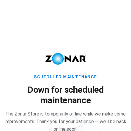
SCHEDULED MAINTENANCE
Down for scheduled
maintenance
The Zonar Store is temporarily offline while we make some
improvements. Thank you for your patience — we’ll be back
online soon.