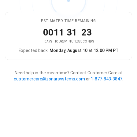
ESTIMATED TIME REMAINING
00
11
31
23
DAYS
HOURS
MINUTES
SECONDS
Expected back:
Monday, August 10 at 12:00 PM PT
The store is expected to be ba
Need help in the meantime? Contact Customer Care at
customercare@zonarsystems.com
or
1-877-843-3847
.