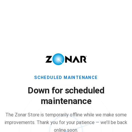
SCHEDULED MAINTENANCE
Down for scheduled
maintenance
The Zonar Store is temporarily offline while we make some
improvements. Thank you for your patience — we’ll be back
online soon.