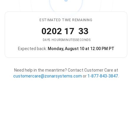
ESTIMATED TIME REMAINING
02
02
17
33
DAYS
HOURS
MINUTES
SECONDS
Expected back:
Monday, August 10 at 12:00 PM PT
The store is expected to be ba
Need help in the meantime? Contact Customer Care at
customercare@zonarsystems.com
or
1-877-843-3847
.