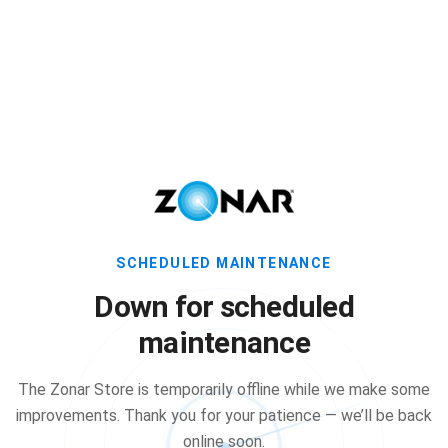
SCHEDULED MAINTENANCE
Down for scheduled
maintenance
The Zonar Store is temporarily offline while we make some
improvements. Thank you for your patience — we’ll be back
online soon.