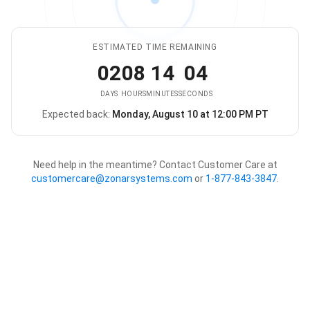
ESTIMATED TIME REMAINING
02
08
14
04
DAYS
HOURS
MINUTES
SECONDS
Expected back:
Monday, August 10 at 12:00 PM PT
The store is expected to be ba
Need help in the meantime? Contact Customer Care at
customercare@zonarsystems.com
or
1-877-843-3847
.