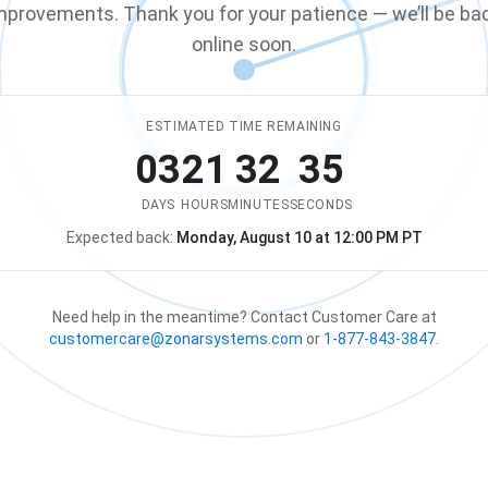
mprovements. Thank you for your patience — we’ll be ba
online soon.
ESTIMATED TIME REMAINING
03
21
32
35
DAYS
HOURS
MINUTES
SECONDS
Expected back:
Monday, August 10 at 12:00 PM PT
The store is expected to be ba
Need help in the meantime? Contact Customer Care at
customercare@zonarsystems.com
or
1-877-843-3847
.