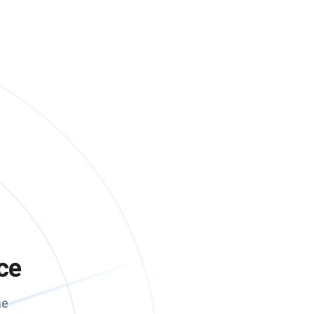
ce
me