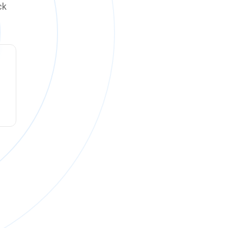
ck
ck online on
Monday, August 10 at 12:00 PM PT
.