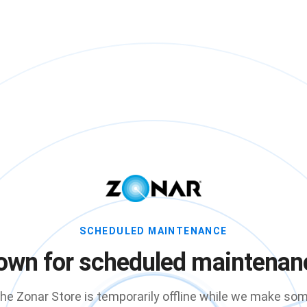
SCHEDULED MAINTENANCE
own for scheduled maintenan
he Zonar Store is temporarily offline while we make so