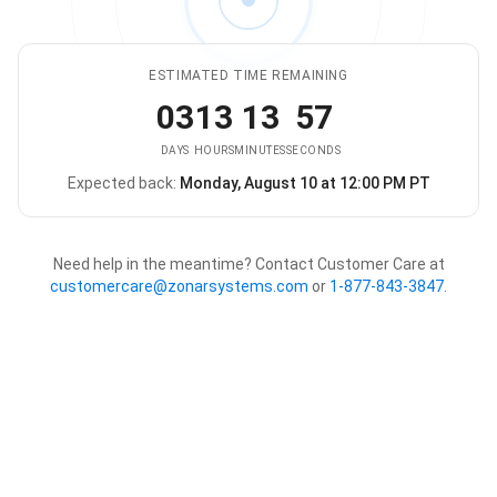
ESTIMATED TIME REMAINING
03
13
13
57
DAYS
HOURS
MINUTES
SECONDS
Expected back:
Monday, August 10 at 12:00 PM PT
The store is expected to be ba
Need help in the meantime? Contact Customer Care at
customercare@zonarsystems.com
or
1-877-843-3847
.