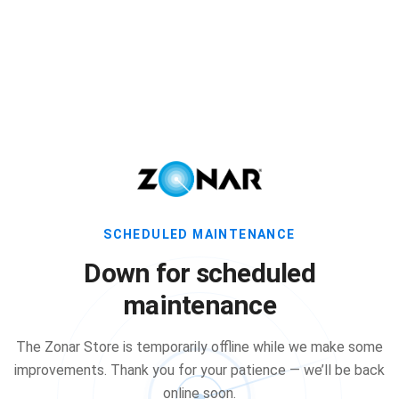
SCHEDULED MAINTENANCE
Down for scheduled
maintenance
The Zonar Store is temporarily offline while we make some
improvements. Thank you for your patience — we’ll be back
online soon.