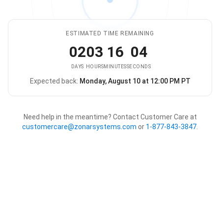
ESTIMATED TIME REMAINING
02
03
16
04
DAYS
HOURS
MINUTES
SECONDS
Expected back:
Monday, August 10 at 12:00 PM PT
The store is expected to be ba
Need help in the meantime? Contact Customer Care at
customercare@zonarsystems.com
or
1-877-843-3847
.