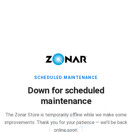
SCHEDULED MAINTENANCE
Down for scheduled
maintenance
The Zonar Store is temporarily offline while we make some
improvements. Thank you for your patience — we’ll be back
online soon.