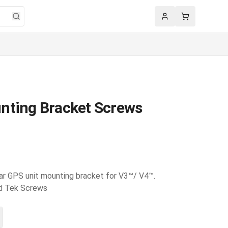
Account
Cart
nting Bracket Screws
ar GPS unit mounting bracket for V3™/ V4™.
ead Tek Screws