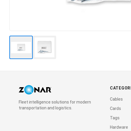
CATEGOR
Cables
Fleet intelligence solutions for modern
transportation and logistics.
Cards
Tags
Hardware