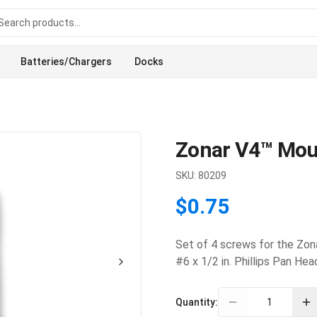
Batteries/Chargers
Docks
Zonar V4™ Mou
SKU:
80209
$0.75
Set of 4 screws for the Zon
#6 x 1/2 in. Phillips Pan H
Quantity: