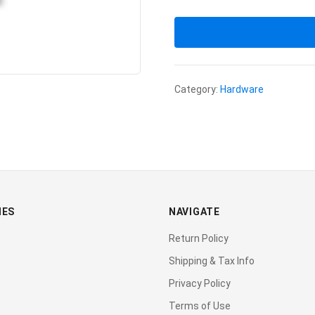
Category:
Hardware
IES
NAVIGATE
Return Policy
Shipping & Tax Info
Privacy Policy
Terms of Use