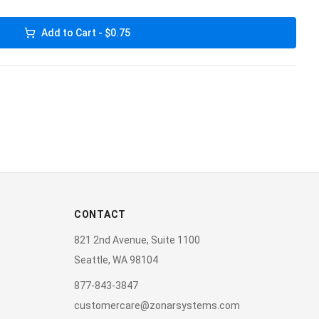
Add to Cart - $0.75
CONTACT
821 2nd Avenue, Suite 1100
Seattle, WA 98104
877-843-3847
customercare@zonarsystems.com