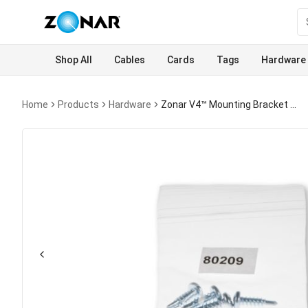
Shop All
Cables
Cards
Tags
Hardware
Home
Products
Hardware
Zonar V4™ Mounting Bracket Screws