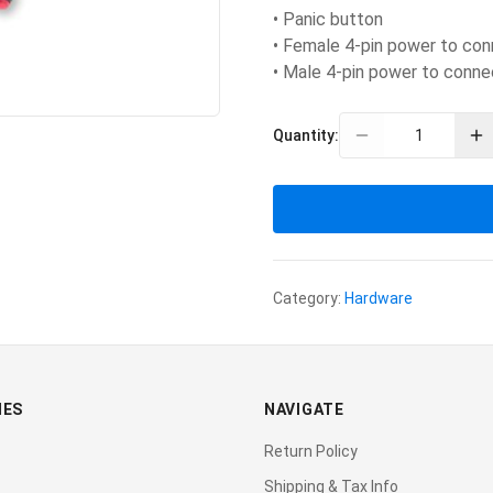
• Panic button
• Female 4-pin power to con
• Male 4-pin power to conne
Quantity:
Category:
Hardware
IES
NAVIGATE
Return Policy
Shipping & Tax Info