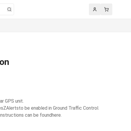
Account
Cart
ton
ar GPS unit.
sZAlertsto be enabled in Ground Traffic Control.
 instructions can be foundhere.