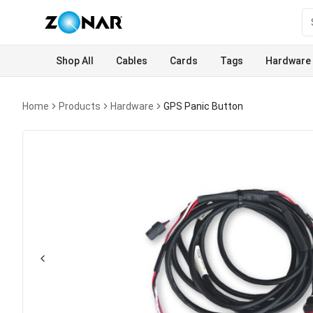
Shop All
Cables
Cards
Tags
Hardware
Home
Products
Hardware
GPS Panic Button