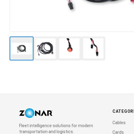
CATEGOR
Cables
Fleet intelligence solutions for modern
transportation and logistics.
Cards