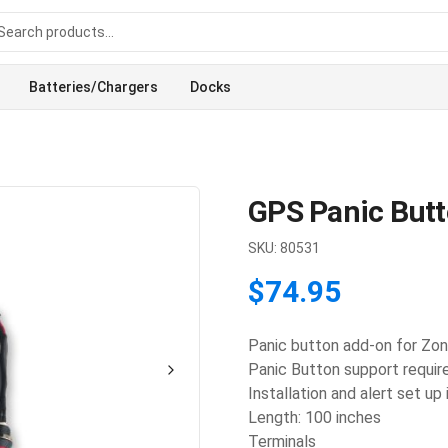
Batteries/Chargers
Docks
GPS Panic But
SKU:
80531
$74.95
Panic button add-on for Zon
Panic Button support require
Installation and alert set up
Length: 100 inches
Terminals