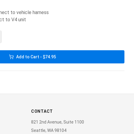
nect to vehicle harness
ct to V4 unit
Add to Cart - $74.95
CONTACT
821 2nd Avenue, Suite 1100
Seattle, WA 98104