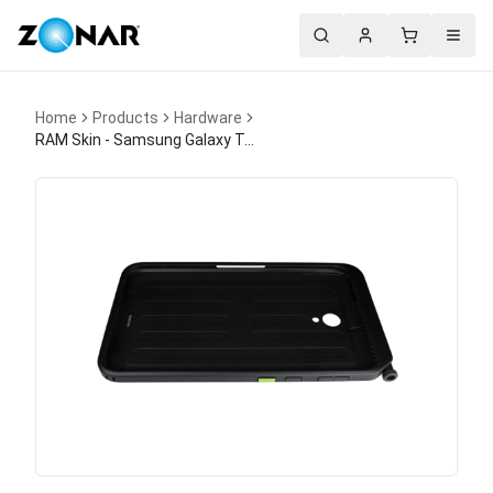
Search
Account
Cart
Menu
Home
Products
Hardware
RAM Skin - Samsung Galaxy Tab Active5