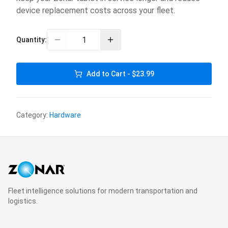
device replacement costs across your fleet.
Quantity:
Add to Cart - $23.99
Category:
Hardware
Fleet intelligence solutions for modern transportation and
logistics.