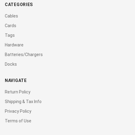
CATEGORIES
Cables
Cards
Tags
Hardware
Batteries/Chargers
Docks
NAVIGATE
Return Policy
Shipping & Tax Info
Privacy Policy
Terms of Use