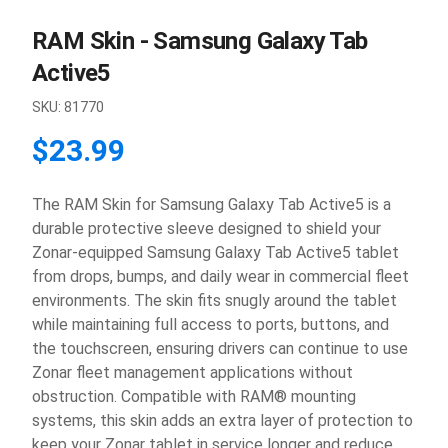
RAM Skin - Samsung Galaxy Tab
Active5
SKU:
81770
$23.99
The RAM Skin for Samsung Galaxy Tab Active5 is a
durable protective sleeve designed to shield your
Zonar-equipped Samsung Galaxy Tab Active5 tablet
from drops, bumps, and daily wear in commercial fleet
environments. The skin fits snugly around the tablet
while maintaining full access to ports, buttons, and
the touchscreen, ensuring drivers can continue to use
Zonar fleet management applications without
obstruction. Compatible with RAM® mounting
systems, this skin adds an extra layer of protection to
keep your Zonar tablet in service longer and reduce