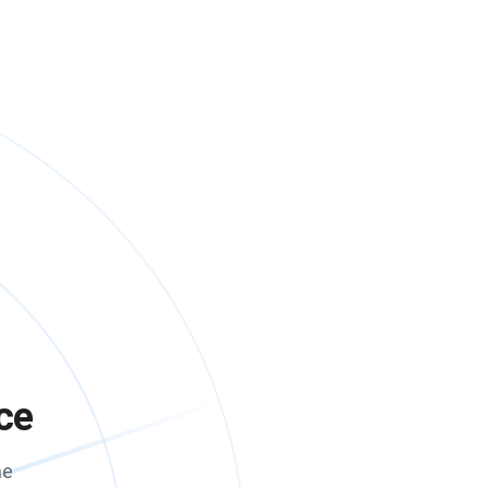
ce
me