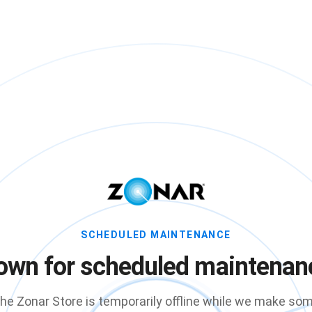
SCHEDULED MAINTENANCE
own for scheduled maintenan
he Zonar Store is temporarily offline while we make so