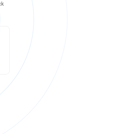
ck
ck online on
Monday, August 10 at 12:00 PM PT
.