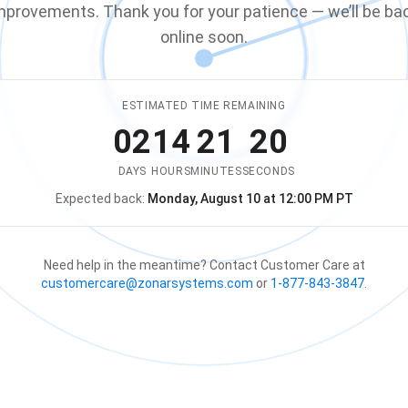
mprovements. Thank you for your patience — we’ll be ba
online soon.
ESTIMATED TIME REMAINING
02
14
21
19
DAYS
HOURS
MINUTES
SECONDS
Expected back:
Monday, August 10 at 12:00 PM PT
The store is expected to be ba
Need help in the meantime? Contact Customer Care at
customercare@zonarsystems.com
or
1-877-843-3847
.