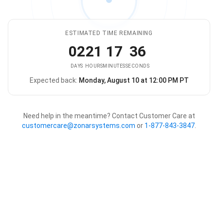
ESTIMATED TIME REMAINING
02
21
17
36
DAYS
HOURS
MINUTES
SECONDS
Expected back:
Monday, August 10 at 12:00 PM PT
The store is expected to be ba
Need help in the meantime? Contact Customer Care at
customercare@zonarsystems.com
or
1-877-843-3847
.