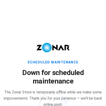
SCHEDULED MAINTENANCE
Down for scheduled
maintenance
The Zonar Store is temporarily offline while we make some
improvements. Thank you for your patience — we’ll be back
online soon.