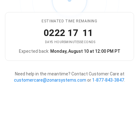
ESTIMATED TIME REMAINING
02
22
17
11
DAYS
HOURS
MINUTES
SECONDS
Expected back:
Monday, August 10 at 12:00 PM PT
The store is expected to be ba
Need help in the meantime? Contact Customer Care at
customercare@zonarsystems.com
or
1-877-843-3847
.