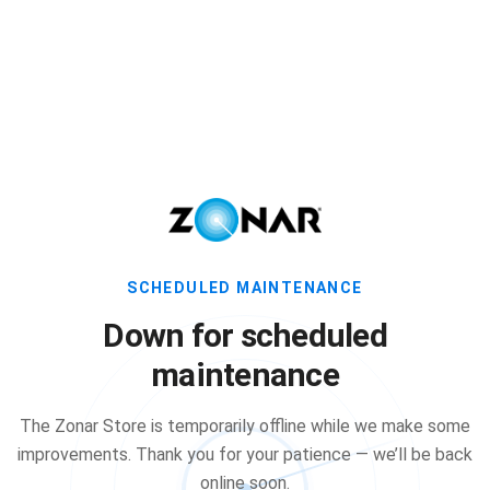
SCHEDULED MAINTENANCE
Down for scheduled
maintenance
The Zonar Store is temporarily offline while we make some
improvements. Thank you for your patience — we’ll be back
online soon.