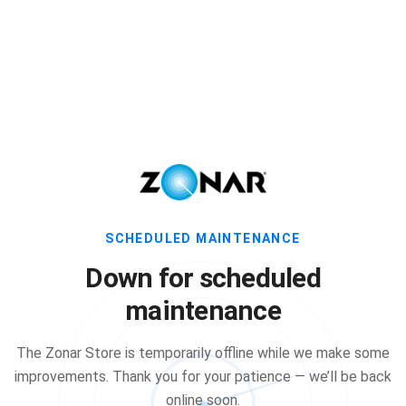
SCHEDULED MAINTENANCE
Down for scheduled
maintenance
The Zonar Store is temporarily offline while we make some
improvements. Thank you for your patience — we’ll be back
online soon.