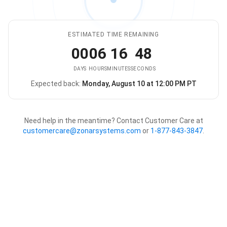
ESTIMATED TIME REMAINING
00
06
16
48
DAYS
HOURS
MINUTES
SECONDS
Expected back:
Monday, August 10 at 12:00 PM PT
The store is expected to be ba
Need help in the meantime? Contact Customer Care at
customercare@zonarsystems.com
or
1-877-843-3847
.