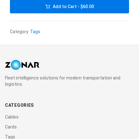
Add to Cart - $60.00
Category:
Tags
Fleet intelligence solutions for modern transportation and
logistics.
CATEGORIES
Cables
Cards
Tags