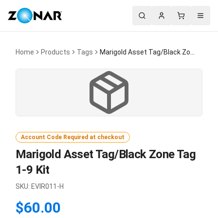
Search
Account
Cart
Menu
Home
Products
Tags
Marigold Asset Tag/Black Zone Tag 1-9 Kit
Account Code Required at checkout
Marigold Asset Tag/Black Zone Tag
1-9 Kit
SKU:
EVIR011-H
$60.00