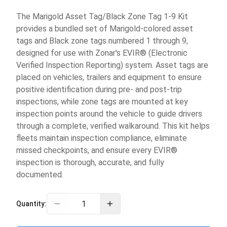
The Marigold Asset Tag/Black Zone Tag 1-9 Kit
provides a bundled set of Marigold-colored asset
tags and Black zone tags numbered 1 through 9,
designed for use with Zonar's EVIR® (Electronic
Verified Inspection Reporting) system. Asset tags are
placed on vehicles, trailers and equipment to ensure
positive identification during pre- and post-trip
inspections, while zone tags are mounted at key
inspection points around the vehicle to guide drivers
through a complete, verified walkaround. This kit helps
fleets maintain inspection compliance, eliminate
missed checkpoints, and ensure every EVIR®
inspection is thorough, accurate, and fully
documented.
Quantity: