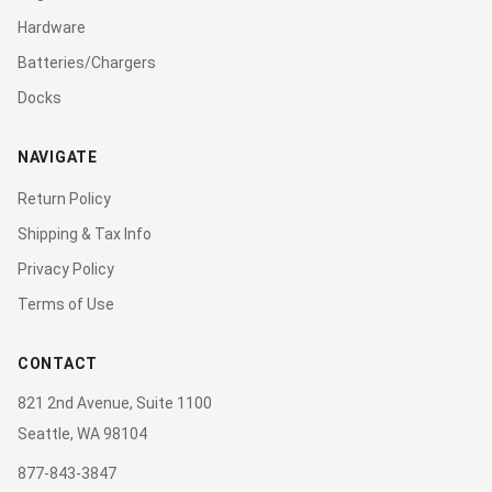
Hardware
Batteries/Chargers
Docks
NAVIGATE
Return Policy
Shipping & Tax Info
Privacy Policy
Terms of Use
CONTACT
821 2nd Avenue, Suite 1100
Seattle, WA 98104
877-843-3847