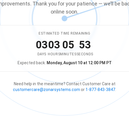
mprovements. Thank you for your patience — we’ll be ba
online soon.
ESTIMATED TIME REMAINING
03
03
05
53
DAYS
HOURS
MINUTES
SECONDS
Expected back:
Monday, August 10 at 12:00 PM PT
The store is expected to be ba
Need help in the meantime? Contact Customer Care at
customercare@zonarsystems.com
or
1-877-843-3847
.