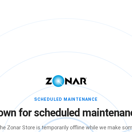
SCHEDULED MAINTENANCE
own for scheduled maintenan
he Zonar Store is temporarily offline while we make so