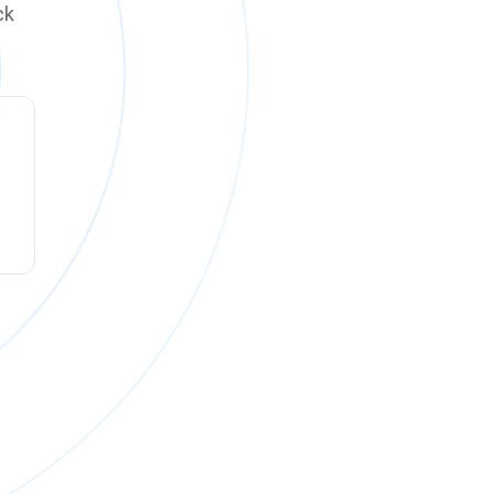
ck
ck online on
Monday, August 10 at 12:00 PM PT
.