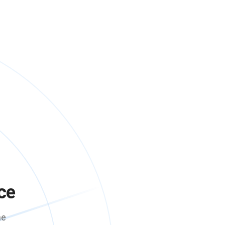
ce
me