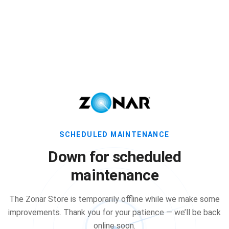
SCHEDULED MAINTENANCE
Down for scheduled
maintenance
The Zonar Store is temporarily offline while we make some
improvements. Thank you for your patience — we’ll be back
online soon.