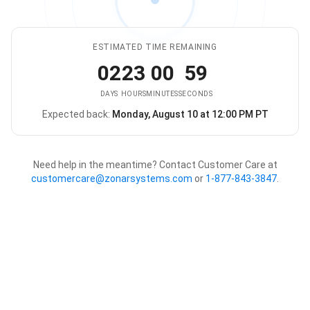
ESTIMATED TIME REMAINING
02
23
00
59
DAYS
HOURS
MINUTES
SECONDS
Expected back:
Monday, August 10 at 12:00 PM PT
The store is expected to be ba
Need help in the meantime? Contact Customer Care at
customercare@zonarsystems.com
or
1-877-843-3847
.