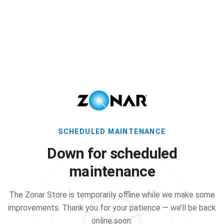
SCHEDULED MAINTENANCE
Down for scheduled
maintenance
The Zonar Store is temporarily offline while we make some
improvements. Thank you for your patience — we’ll be back
online soon.