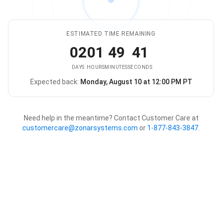
ESTIMATED TIME REMAINING
02
01
49
41
DAYS
HOURS
MINUTES
SECONDS
Expected back:
Monday, August 10 at 12:00 PM PT
The store is expected to be ba
Need help in the meantime? Contact Customer Care at
customercare@zonarsystems.com
or
1-877-843-3847
.